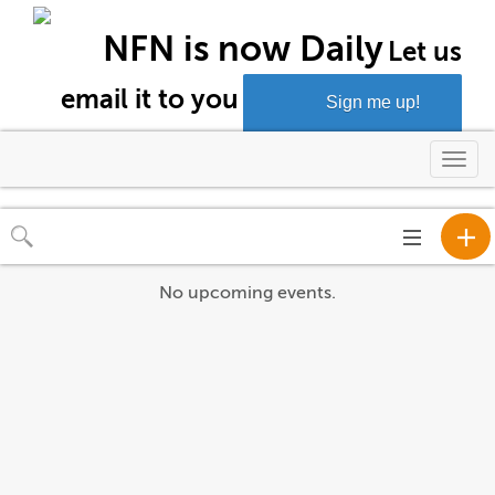
NFN is now Daily
Let us
email it to you
Sign me up!
Togg
navi
Toggle
navigation
No upcoming events.